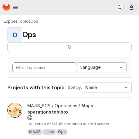
Homepage
Skip to main content
M
Explore
Topics
Ops
Ops
O
Language
Projects with this topic
Name
Sort by:
View Majis operations toolbox project
MAJIS_SGS / Operations /
Majis
operations toolbox
Collection of MAJIS operation related scripts.
MAJIS
Juice
Ops