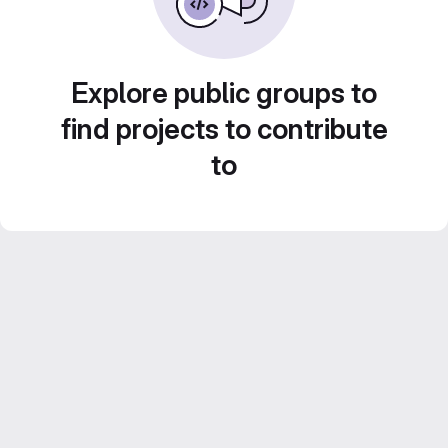
Explore public groups to
find projects to contribute
to