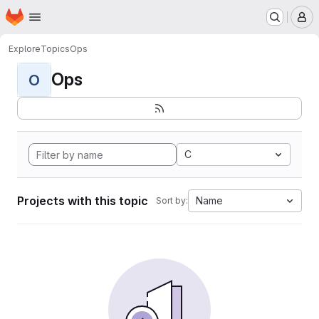
Homepage
Skip to main content
M
Explore
Topics
Ops
Ops
O
C
Projects with this topic
Name
Sort by: