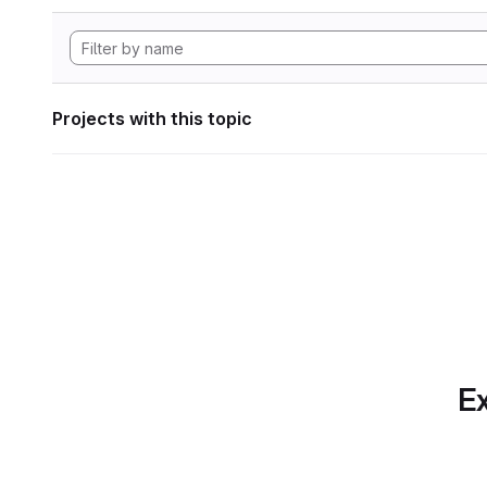
Projects with this topic
Ex