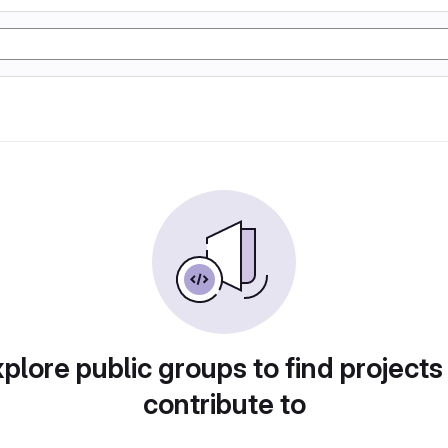
plore public groups to find projects
contribute to