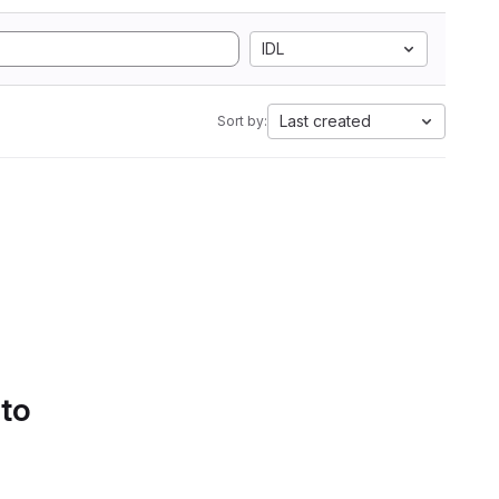
IDL
Last created
Sort by:
 to