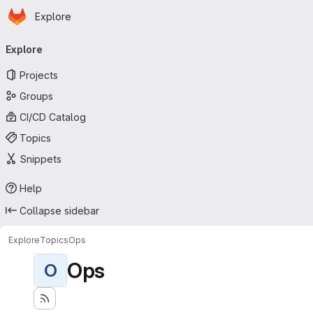
Homepage
Skip to main content
Explore
Primary navigation
Explore
Projects
Groups
CI/CD Catalog
Topics
Snippets
Help
Collapse sidebar
Explore
Topics
Ops
Ops
O