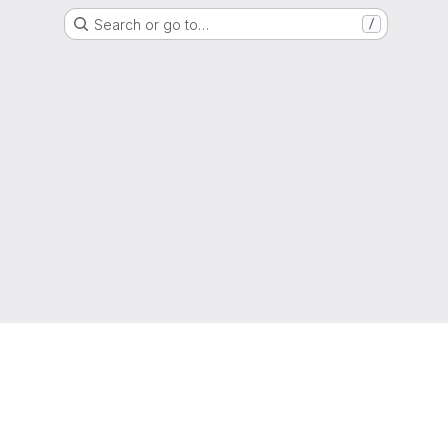
Search or go to…
/