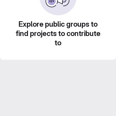
Explore public groups to
find projects to contribute
to