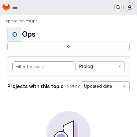
Homepage
Skip to main content
M
Explore
Topics
Ops
Ops
O
Prolog
Projects with this topic
Updated date
Sort by: