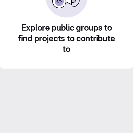
Explore public groups to
find projects to contribute
to