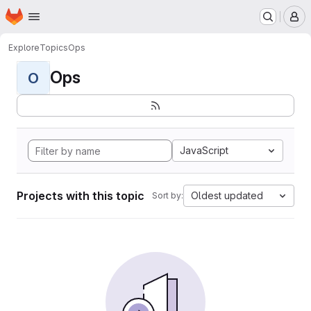
Homepage
Skip to main content
M
Explore
Topics
Ops
Ops
O
JavaScript
Projects with this topic
Oldest updated
Sort by: