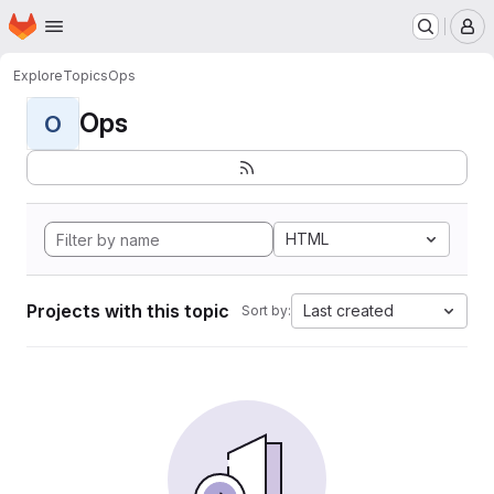
Homepage
Skip to main content
M
Explore
Topics
Ops
Ops
O
HTML
Projects with this topic
Last created
Sort by: