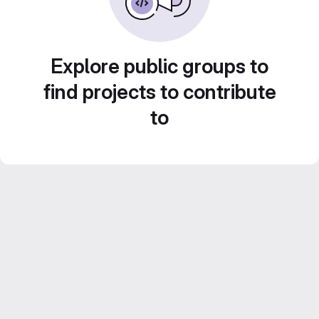
Explore public groups to
find projects to contribute
to