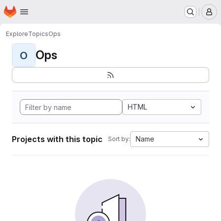
Homepage
Skip to main content
M
Explore
Topics
Ops
Ops
O
HTML
Projects with this topic
Name
Sort by: