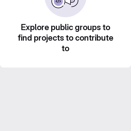
Explore public groups to
find projects to contribute
to