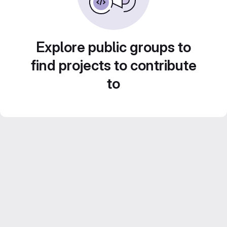
Explore public groups to
find projects to contribute
to