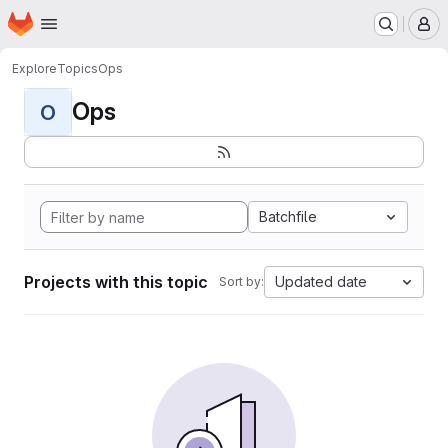
Homepage
Skip to main content
M
Explore
Topics
Ops
Ops
O
Batchfile
Projects with this topic
Updated date
Sort by: