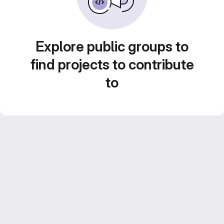
Explore public groups to
find projects to contribute
to