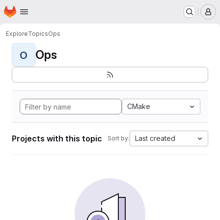
Homepage
Skip to main content
M
Explore
Topics
Ops
Ops
O
CMake
Projects with this topic
Last created
Sort by: