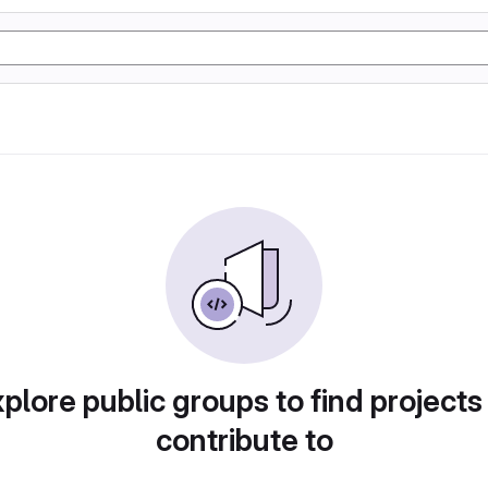
plore public groups to find projects
contribute to