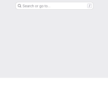
Search or go to…
/