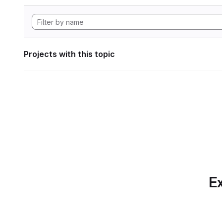
Projects with this topic
Ex