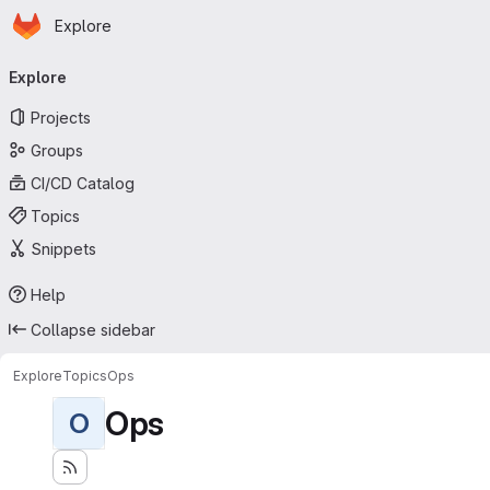
Homepage
Skip to main content
Explore
Primary navigation
Explore
Projects
Groups
CI/CD Catalog
Topics
Snippets
Help
Collapse sidebar
Explore
Topics
Ops
Ops
O