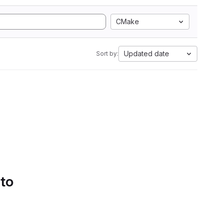
CMake
Updated date
Sort by:
 to