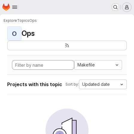
Homepage
Skip to main content
M
Explore
Topics
Ops
Ops
O
Makefile
Projects with this topic
Updated date
Sort by: