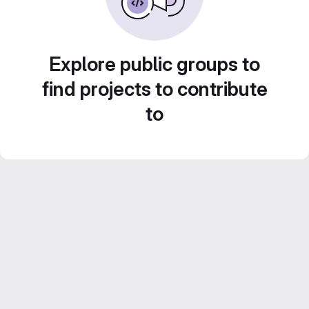
Explore public groups to
find projects to contribute
to