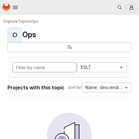
Homepage
Skip to main content
M
Explore
Topics
Ops
Ops
O
XSLT
Projects with this topic
Name, descending
Sort by: