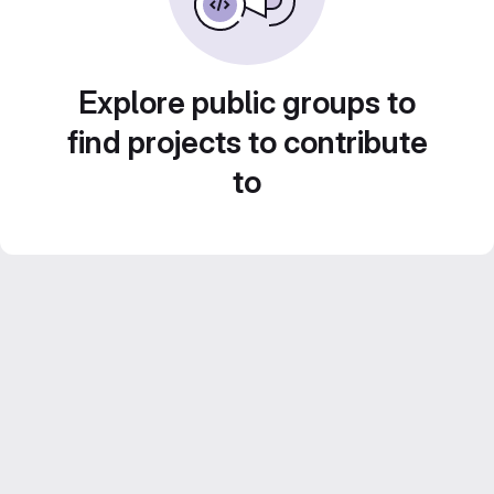
Explore public groups to
find projects to contribute
to