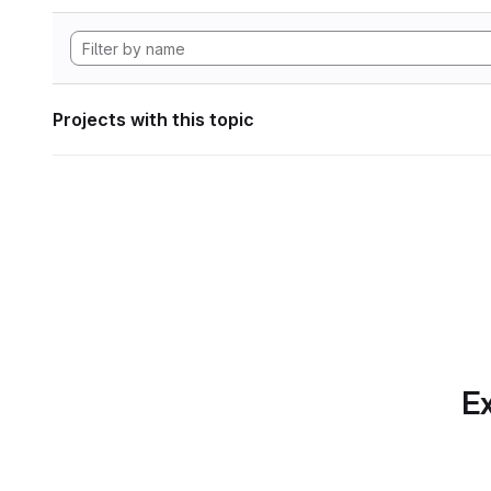
Projects with this topic
Ex