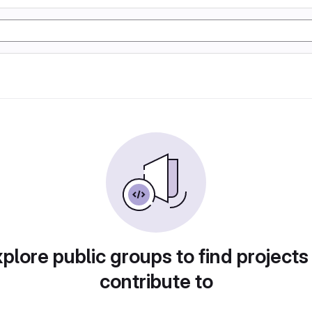
plore public groups to find projects
contribute to