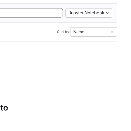
Jupyter Notebook
Name
Sort by:
 to