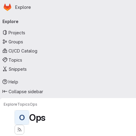
Homepage
Skip to main content
Explore
Primary navigation
Explore
Projects
Groups
CI/CD Catalog
Topics
Snippets
Help
Collapse sidebar
Explore
Topics
Ops
Ops
O