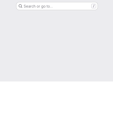
Search or go to…
/