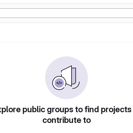
plore public groups to find projects
contribute to