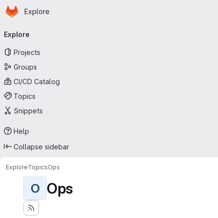
Homepage
Skip to main content
Explore
Primary navigation
Explore
Projects
Groups
CI/CD Catalog
Topics
Snippets
Help
Collapse sidebar
Explore
Topics
Ops
Ops
O