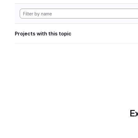
Projects with this topic
Ex