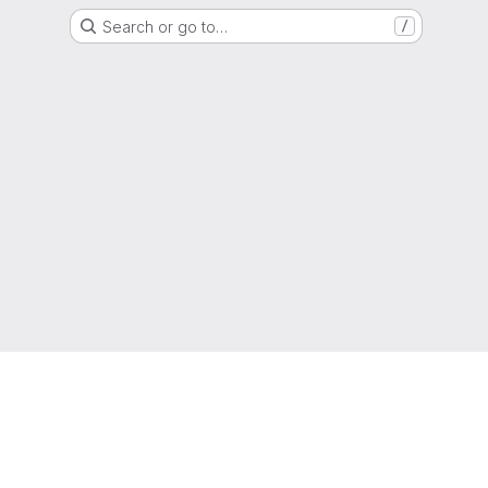
Search or go to…
/