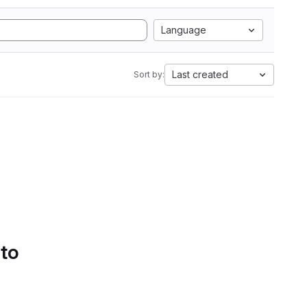
Language
Last created
Sort by:
 to