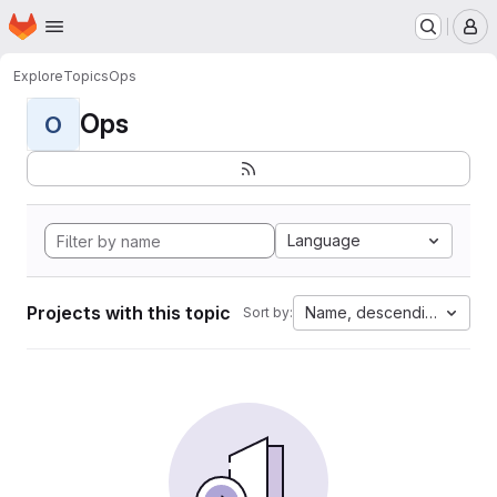
Homepage
Skip to main content
M
Explore
Topics
Ops
Ops
O
Language
Projects with this topic
Name, descending
Sort by: