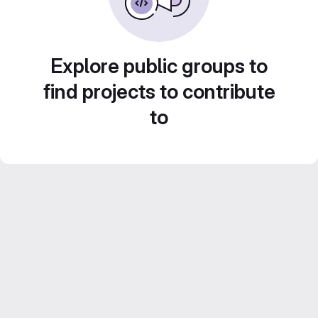
Explore public groups to
find projects to contribute
to