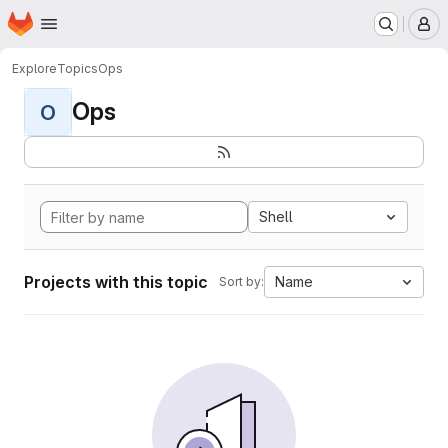
Homepage
Skip to main content
M
Explore
Topics
Ops
Ops
O
Shell
Projects with this topic
Name
Sort by: