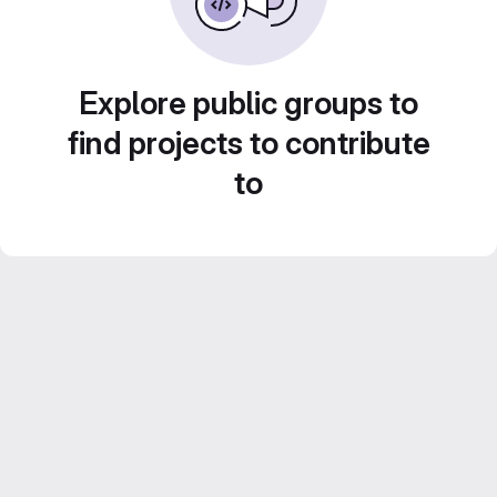
Explore public groups to
find projects to contribute
to