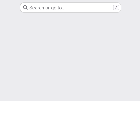
Search or go to…
/