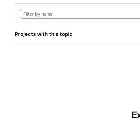
Projects with this topic
Ex