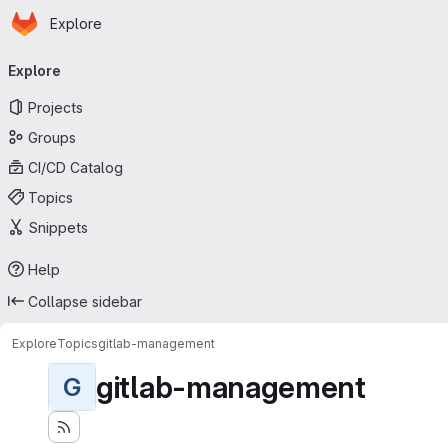
Homepage
Skip to main content
Explore
Primary navigation
Explore
Projects
Groups
CI/CD Catalog
Topics
Snippets
Help
Collapse sidebar
Explore
Topics
gitlab-management
gitlab-management
G