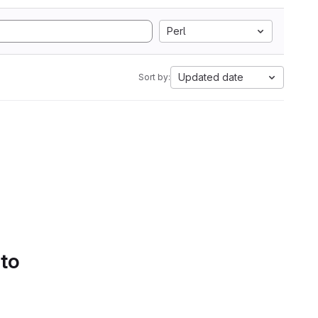
Perl
Updated date
Sort by:
 to