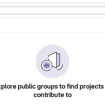
plore public groups to find projects
contribute to