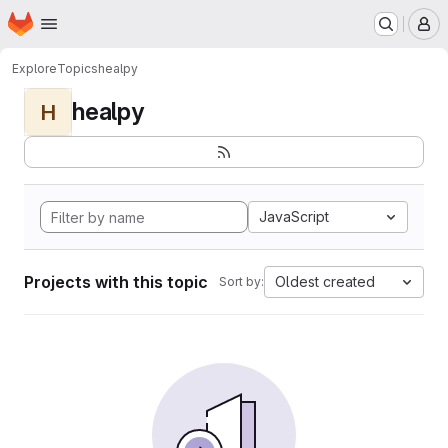
Homepage
Skip to main content
M
Explore
Topics
healpy
healpy
H
JavaScript
Projects with this topic
Oldest created
Sort by: