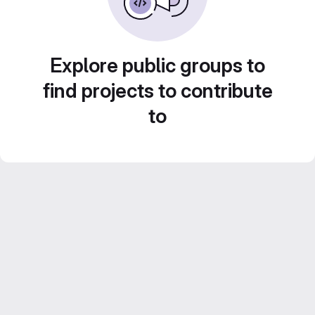
Explore public groups to
find projects to contribute
to