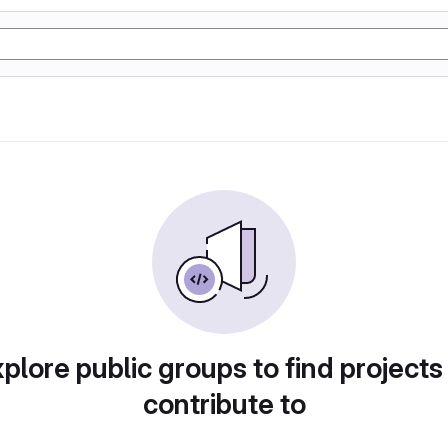
plore public groups to find projects
contribute to