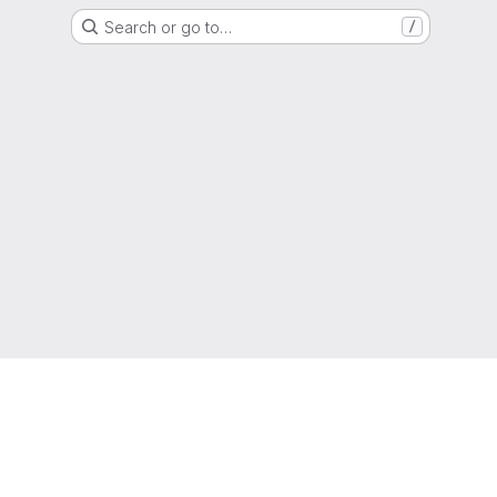
Search or go to…
/