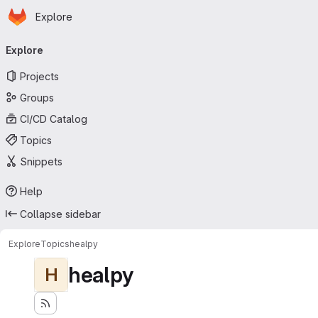
Homepage
Skip to main content
Explore
Primary navigation
Explore
Projects
Groups
CI/CD Catalog
Topics
Snippets
Help
Collapse sidebar
Explore
Topics
healpy
healpy
H