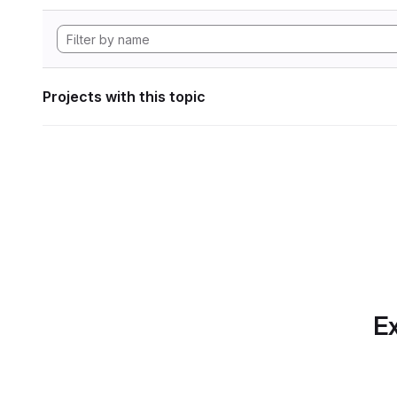
Projects with this topic
Ex