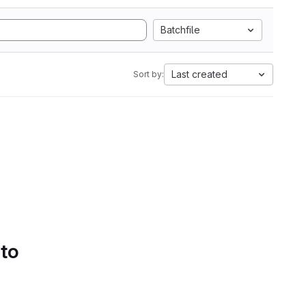
Batchfile
Last created
Sort by:
 to