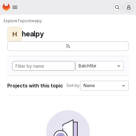
Homepage
Skip to main content
M
Explore
Topics
healpy
healpy
H
Batchfile
Projects with this topic
Name
Sort by: