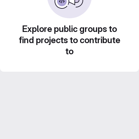
Explore public groups to
find projects to contribute
to