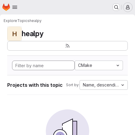
Homepage
Skip to main content
M
Explore
Topics
healpy
healpy
H
CMake
Projects with this topic
Name, descending
Sort by: