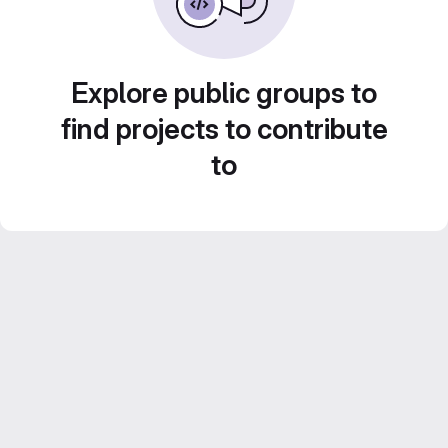
Explore public groups to
find projects to contribute
to