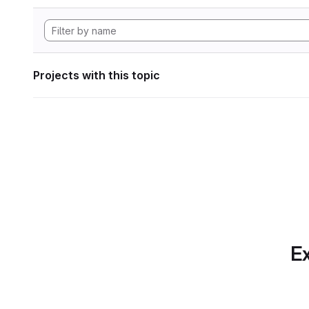
Projects with this topic
Ex