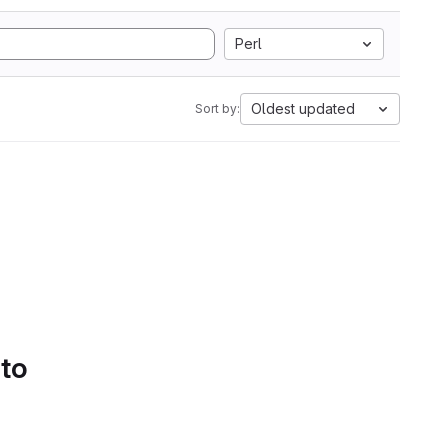
Perl
Oldest updated
Sort by:
 to