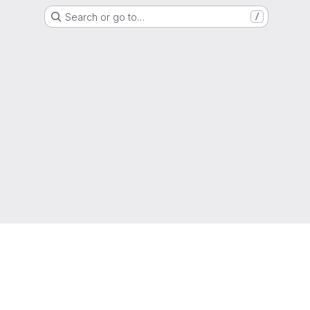
Search or go to…
/