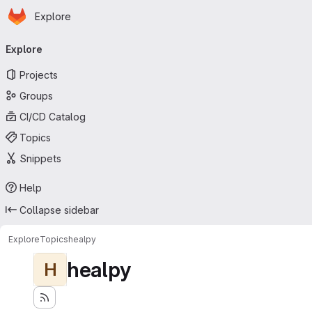
Homepage
Skip to main content
Explore
Primary navigation
Explore
Projects
Groups
CI/CD Catalog
Topics
Snippets
Help
Collapse sidebar
Explore
Topics
healpy
healpy
H