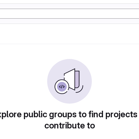
plore public groups to find projects
contribute to