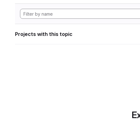
Projects with this topic
Ex