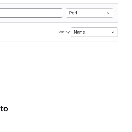
Perl
Name
Sort by:
 to