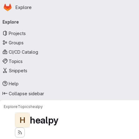
Homepage
Skip to main content
Explore
Primary navigation
Explore
Projects
Groups
CI/CD Catalog
Topics
Snippets
Help
Collapse sidebar
Explore
Topics
healpy
healpy
H