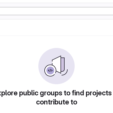
plore public groups to find projects
contribute to