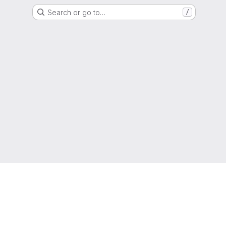
Search or go to…
/