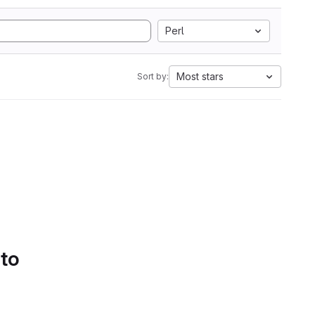
Perl
Most stars
Sort by:
 to