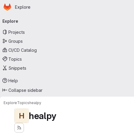
Homepage
Skip to main content
Explore
Primary navigation
Explore
Projects
Groups
CI/CD Catalog
Topics
Snippets
Help
Collapse sidebar
Explore
Topics
healpy
healpy
H