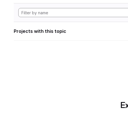
Projects with this topic
Ex