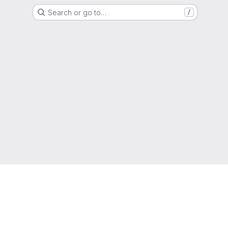
Search or go to…
/