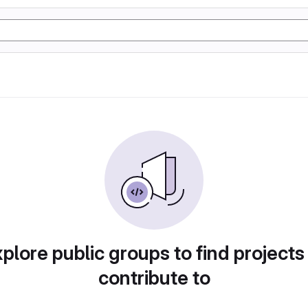
plore public groups to find projects
contribute to