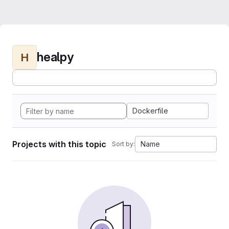
healpy
H
Dockerfile
Projects with this topic
Name
Sort by: