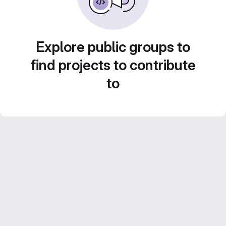
Explore public groups to
find projects to contribute
to