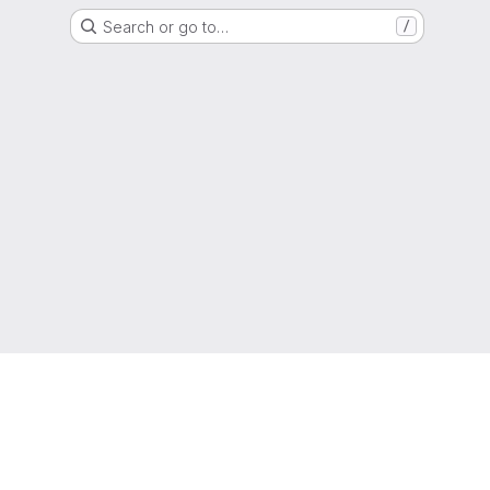
Search or go to…
/