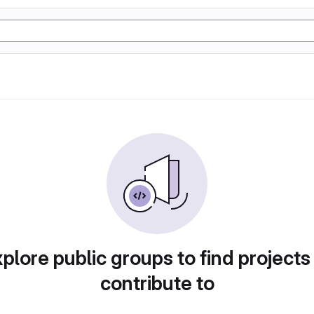
plore public groups to find projects
contribute to