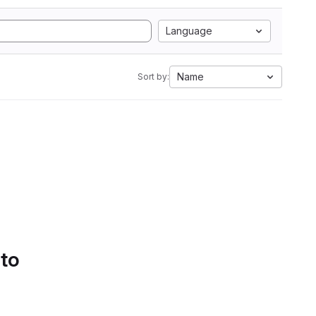
Language
Name
Sort by:
 to