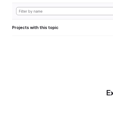
Projects with this topic
Ex