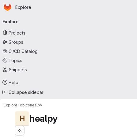
Homepage
Skip to main content
Explore
Primary navigation
Explore
Projects
Groups
CI/CD Catalog
Topics
Snippets
Help
Collapse sidebar
Explore
Topics
healpy
healpy
H