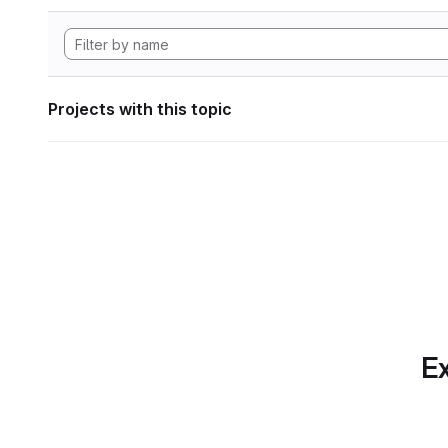
Projects with this topic
Ex