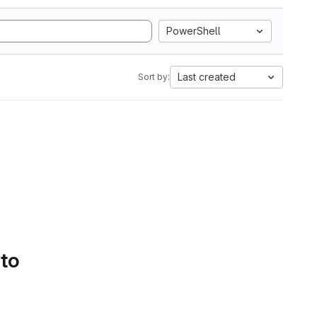
PowerShell
Last created
Sort by:
 to