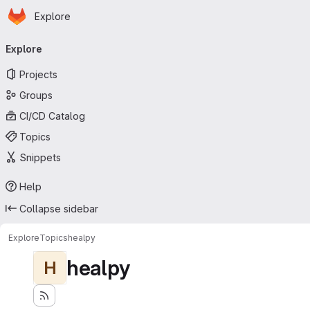
Homepage
Skip to main content
Explore
Primary navigation
Explore
Projects
Groups
CI/CD Catalog
Topics
Snippets
Help
Collapse sidebar
Explore
Topics
healpy
healpy
H