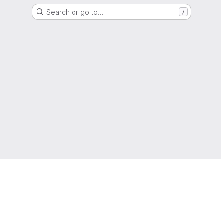
Search or go to…
/