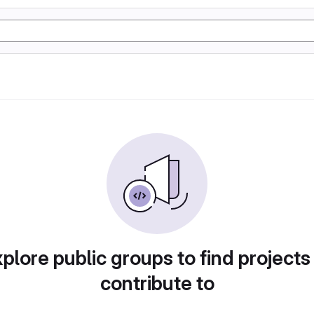
plore public groups to find projects
contribute to