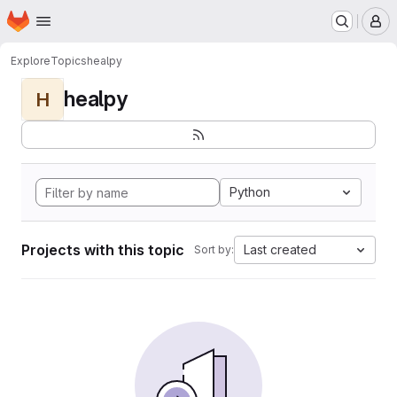
Homepage
Skip to main content
M
Explore
Topics
healpy
healpy
H
Python
Projects with this topic
Last created
Sort by: