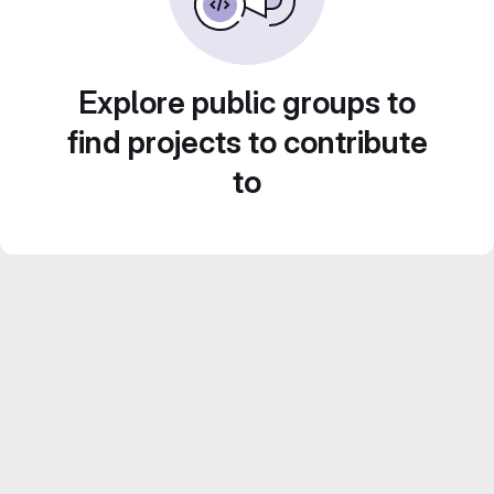
Explore public groups to
find projects to contribute
to