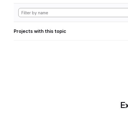
Projects with this topic
Ex