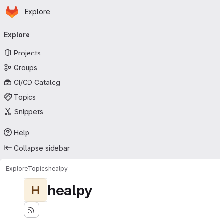
Homepage
Skip to main content
Explore
Primary navigation
Explore
Projects
Groups
CI/CD Catalog
Topics
Snippets
Help
Collapse sidebar
Explore
Topics
healpy
healpy
H