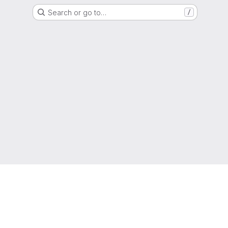
Search or go to…
/