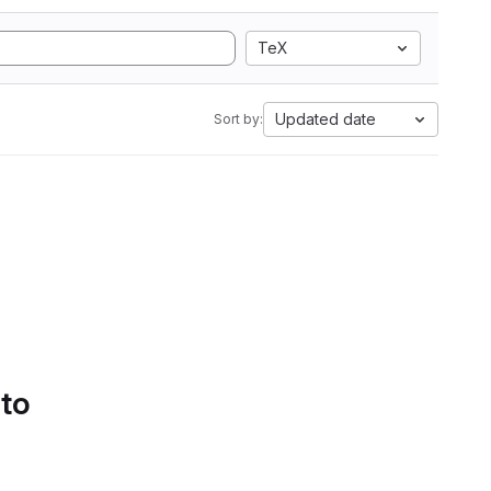
TeX
Updated date
Sort by:
 to