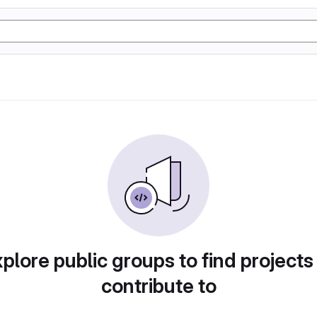
plore public groups to find projects
contribute to