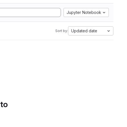
Jupyter Notebook
Updated date
Sort by:
 to