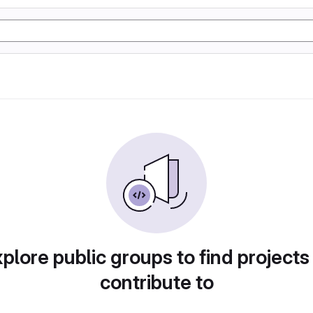
plore public groups to find projects
contribute to