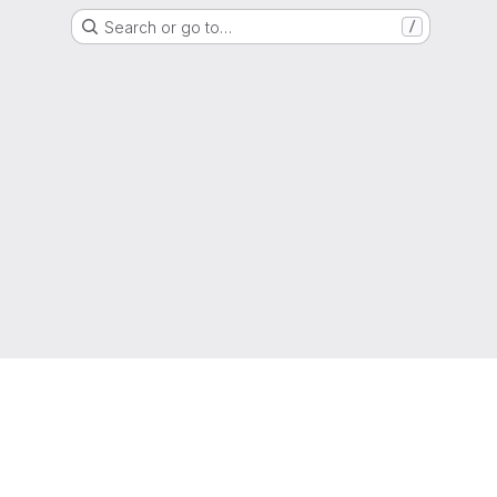
Search or go to…
/