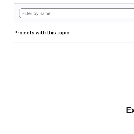
Projects with this topic
Ex