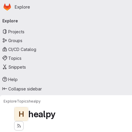
Homepage
Skip to main content
Explore
Primary navigation
Explore
Projects
Groups
CI/CD Catalog
Topics
Snippets
Help
Collapse sidebar
Explore
Topics
healpy
healpy
H