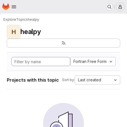
Homepage
Skip to main content
M
Explore
Topics
healpy
healpy
H
Fortran Free Form
Projects with this topic
Last created
Sort by: