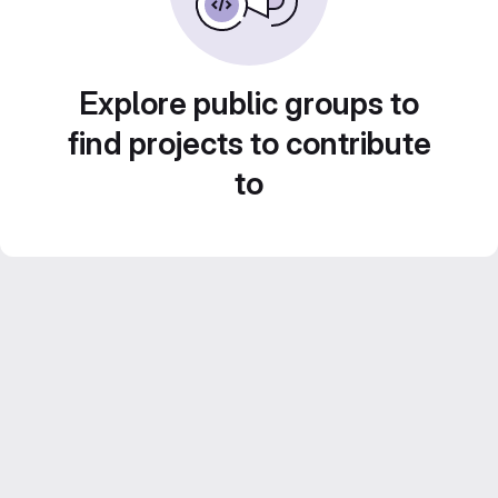
Explore public groups to
find projects to contribute
to