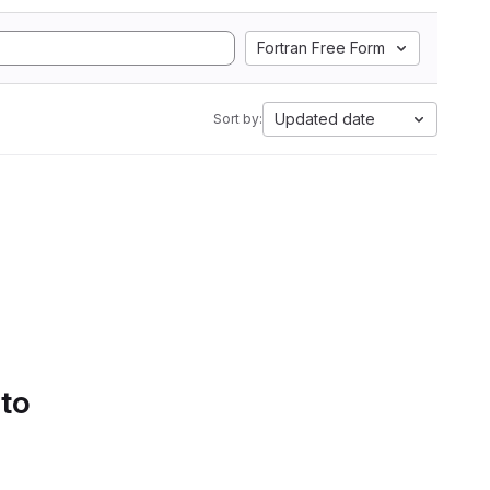
Fortran Free Form
Updated date
Sort by:
 to