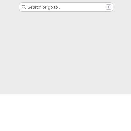
Search or go to…
/