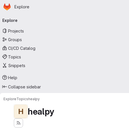
Homepage
Skip to main content
Explore
Primary navigation
Explore
Projects
Groups
CI/CD Catalog
Topics
Snippets
Help
Collapse sidebar
Explore
Topics
healpy
healpy
H