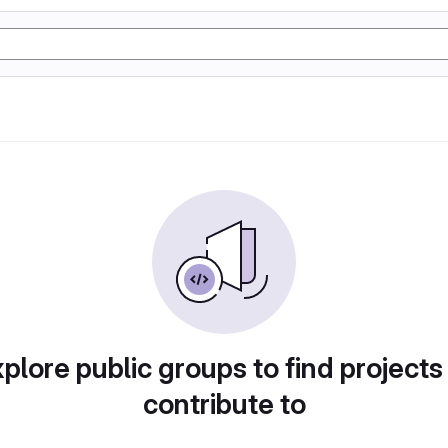
plore public groups to find projects
contribute to