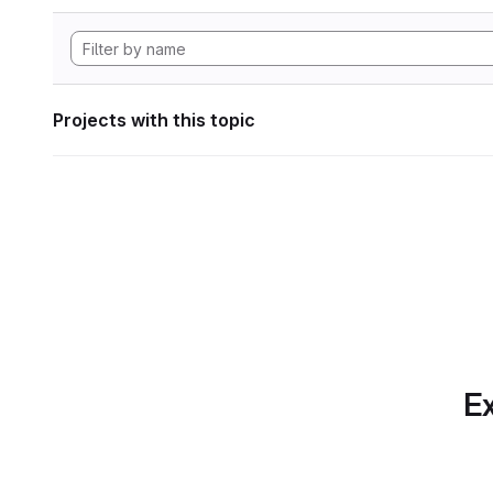
Projects with this topic
Ex