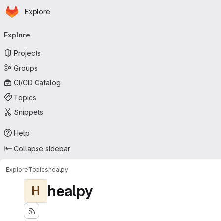
Homepage
Skip to main content
Explore
Primary navigation
Explore
Projects
Groups
CI/CD Catalog
Topics
Snippets
Help
Collapse sidebar
Explore
Topics
healpy
healpy
H