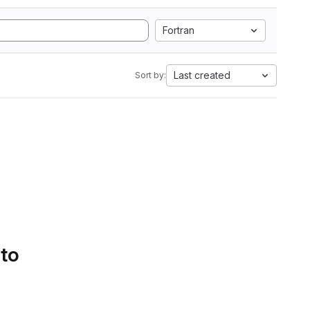
Fortran
Last created
Sort by:
 to