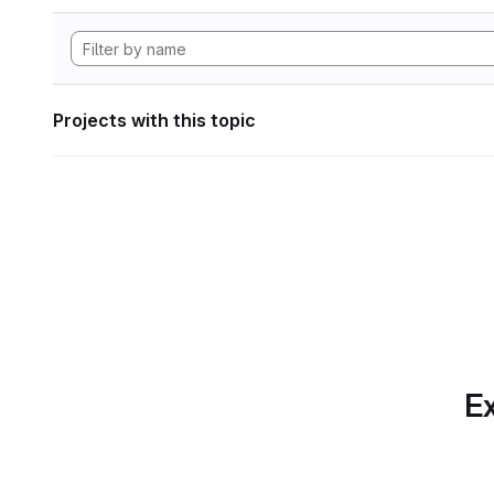
Projects with this topic
Ex