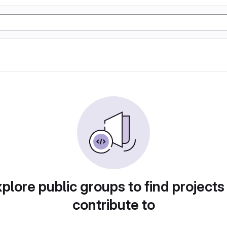
plore public groups to find projects
contribute to