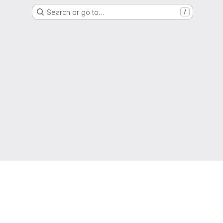
Search or go to…
/