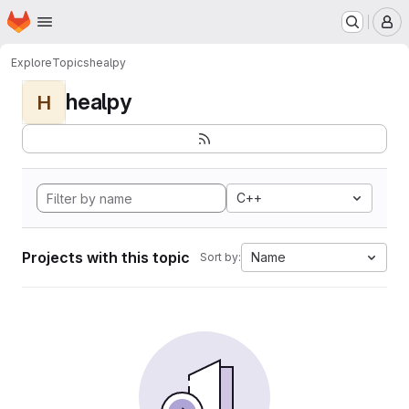
Homepage
Skip to main content
M
Explore
Topics
healpy
healpy
H
C++
Projects with this topic
Name
Sort by: