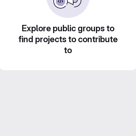
Explore public groups to
find projects to contribute
to