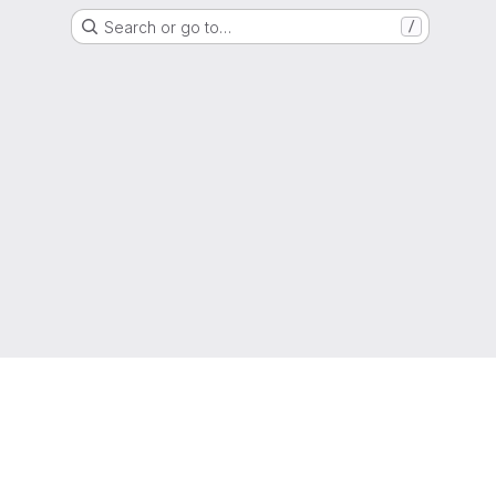
Search or go to…
/