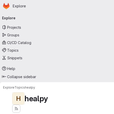
Homepage
Skip to main content
Explore
Primary navigation
Explore
Projects
Groups
CI/CD Catalog
Topics
Snippets
Help
Collapse sidebar
Explore
Topics
healpy
healpy
H