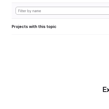
Projects with this topic
Ex