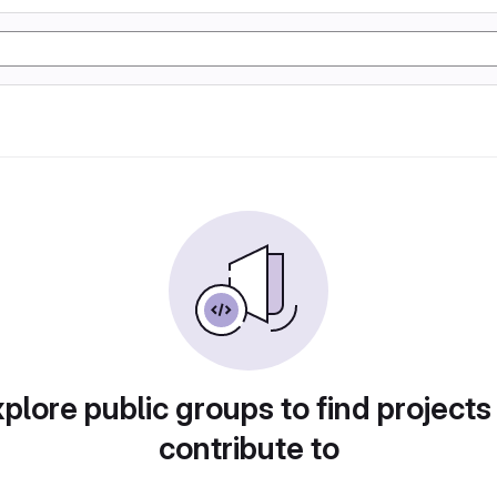
plore public groups to find projects
contribute to