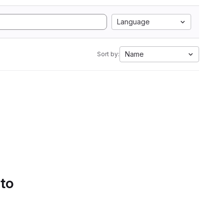
Language
Name
Sort by:
 to