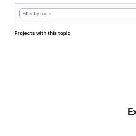
Projects with this topic
Ex