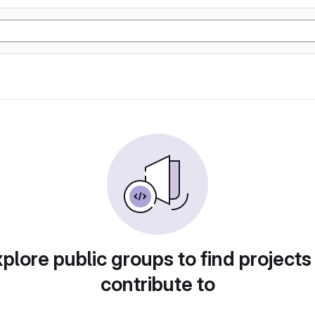
plore public groups to find projects
contribute to