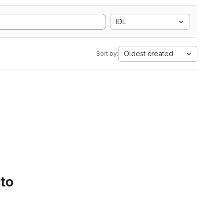
IDL
Oldest created
Sort by:
 to