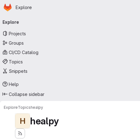
Homepage
Skip to main content
Explore
Primary navigation
Explore
Projects
Groups
CI/CD Catalog
Topics
Snippets
Help
Collapse sidebar
Explore
Topics
healpy
healpy
H