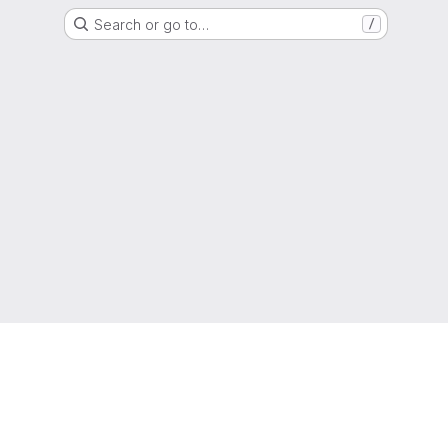
Search or go to…
/