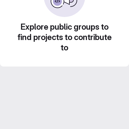
Explore public groups to
find projects to contribute
to