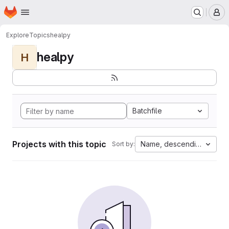
Homepage
Skip to main content
M
Explore
Topics
healpy
healpy
H
Batchfile
Projects with this topic
Name, descending
Sort by: