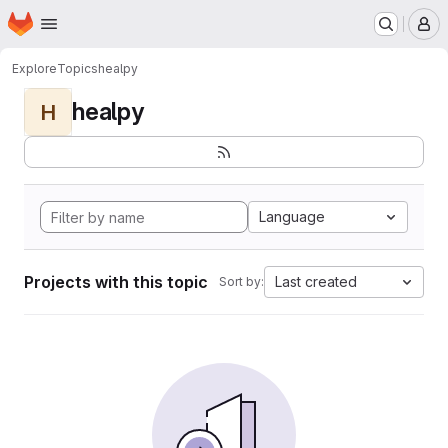
Homepage
Skip to main content
M
Explore
Topics
healpy
healpy
H
Language
Projects with this topic
Last created
Sort by: