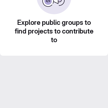
Explore public groups to
find projects to contribute
to