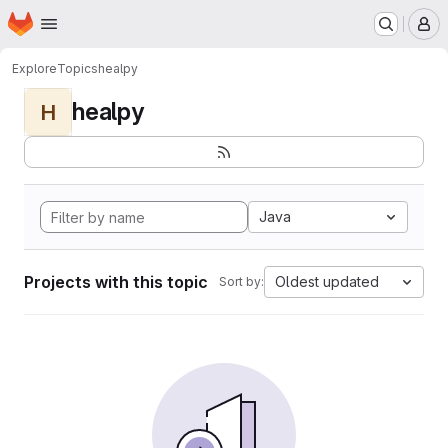
Homepage
Skip to main content
M
Explore
Topics
healpy
healpy
H
Java
Projects with this topic
Oldest updated
Sort by: