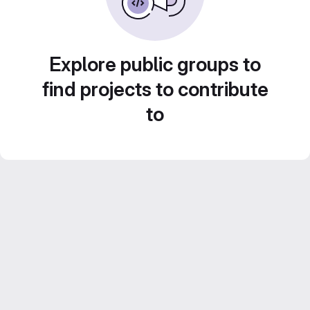
Explore public groups to
find projects to contribute
to