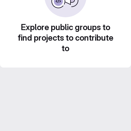
Explore public groups to
find projects to contribute
to