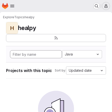
Homepage
Skip to main content
M
Explore
Topics
healpy
healpy
H
Java
Projects with this topic
Updated date
Sort by: