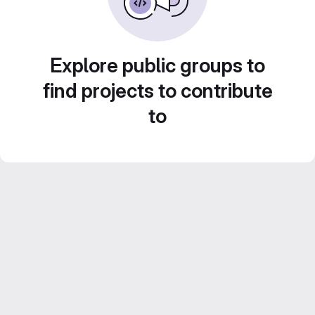
Explore public groups to
find projects to contribute
to