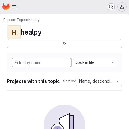
Homepage
Skip to main content
M
Explore
Topics
healpy
healpy
H
Dockerfile
Projects with this topic
Name, descending
Sort by: