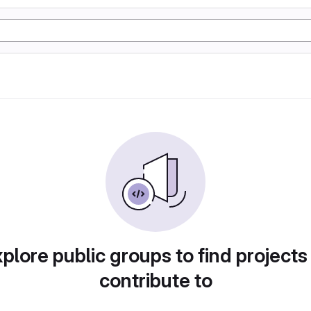
plore public groups to find projects
contribute to