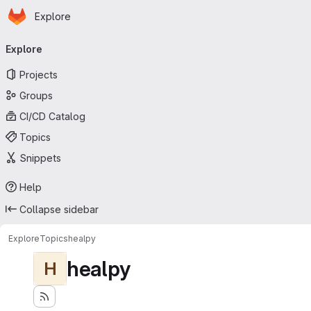
Homepage
Skip to main content
Explore
Primary navigation
Explore
Projects
Groups
CI/CD Catalog
Topics
Snippets
Help
Collapse sidebar
Explore
Topics
healpy
healpy
H