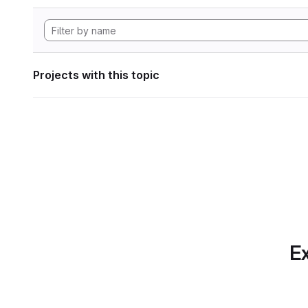
Projects with this topic
Ex