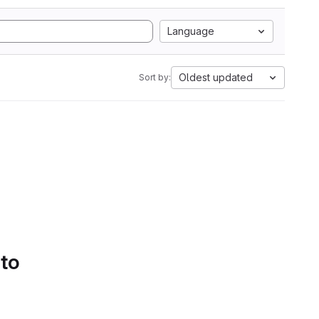
Language
Oldest updated
Sort by:
 to