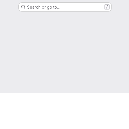
Search or go to…
/