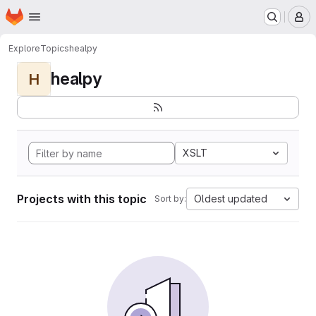
Homepage
Skip to main content
M
Explore
Topics
healpy
healpy
H
XSLT
Projects with this topic
Oldest updated
Sort by: