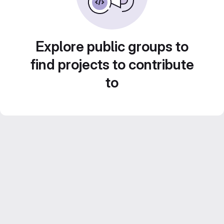
Explore public groups to
find projects to contribute
to