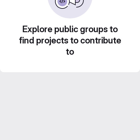
Explore public groups to
find projects to contribute
to