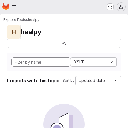
Homepage
Skip to main content
M
Explore
Topics
healpy
healpy
H
XSLT
Projects with this topic
Updated date
Sort by: