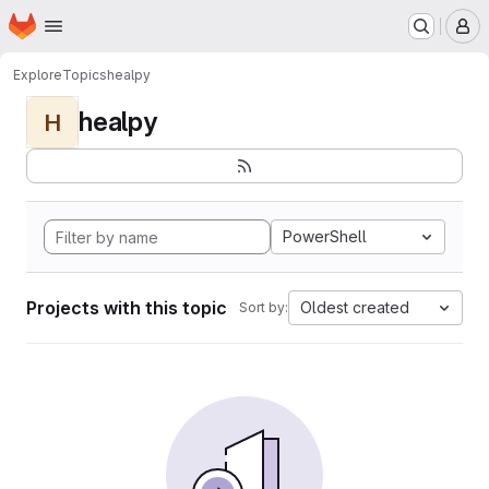
Homepage
Skip to main content
M
Explore
Topics
healpy
healpy
H
PowerShell
Projects with this topic
Oldest created
Sort by: