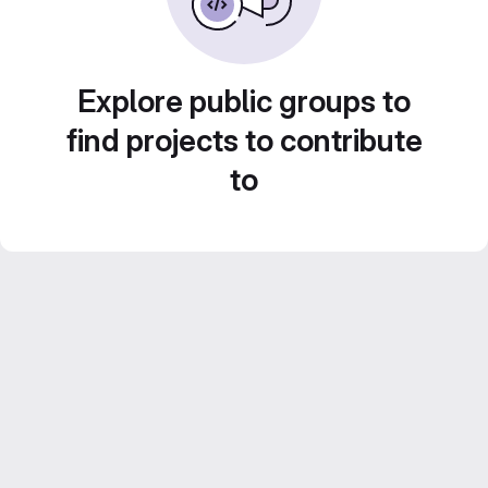
Explore public groups to
find projects to contribute
to