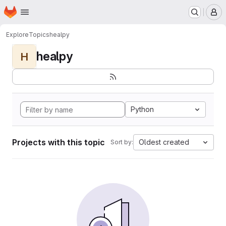
Homepage
Skip to main content
M
Explore
Topics
healpy
healpy
H
Python
Projects with this topic
Oldest created
Sort by: