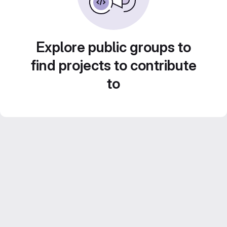
Explore public groups to
find projects to contribute
to