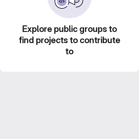
Explore public groups to
find projects to contribute
to