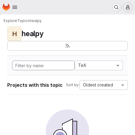
Homepage
Skip to main content
M
Explore
Topics
healpy
healpy
H
TeX
Projects with this topic
Oldest created
Sort by: