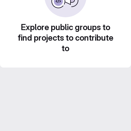
Explore public groups to
find projects to contribute
to