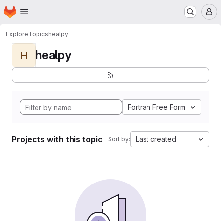
Homepage
Skip to main content
M
Explore
Topics
healpy
healpy
H
Fortran Free Form
Projects with this topic
Last created
Sort by: