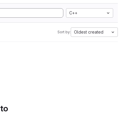
C++
Oldest created
Sort by:
 to