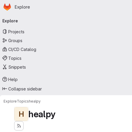
Homepage
Skip to main content
Explore
Primary navigation
Explore
Projects
Groups
CI/CD Catalog
Topics
Snippets
Help
Collapse sidebar
Explore
Topics
healpy
healpy
H