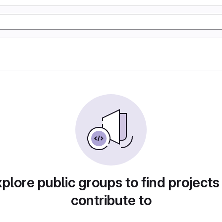
plore public groups to find projects
contribute to