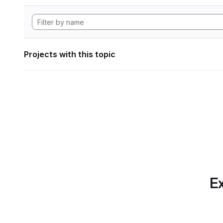
Projects with this topic
Ex