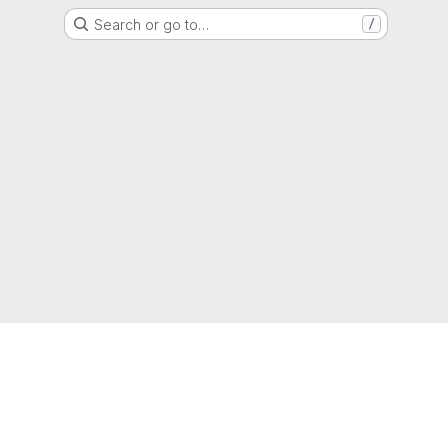
Search or go to…
/