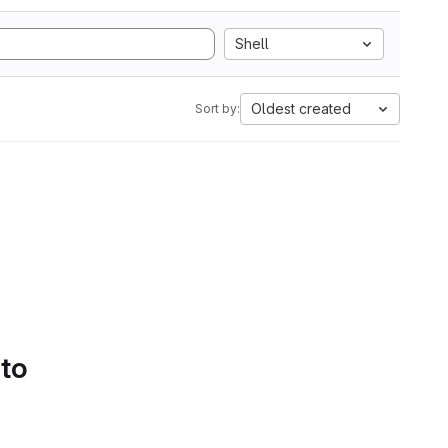
Shell
Oldest created
Sort by:
 to