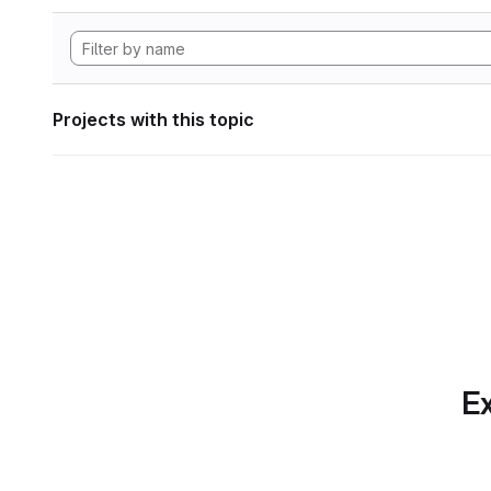
Projects with this topic
Ex