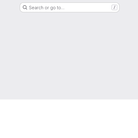
Search or go to…
/