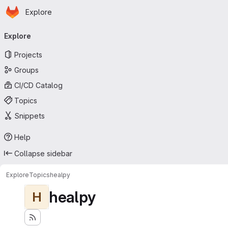
Homepage
Skip to main content
Explore
Primary navigation
Explore
Projects
Groups
CI/CD Catalog
Topics
Snippets
Help
Collapse sidebar
Explore
Topics
healpy
healpy
H