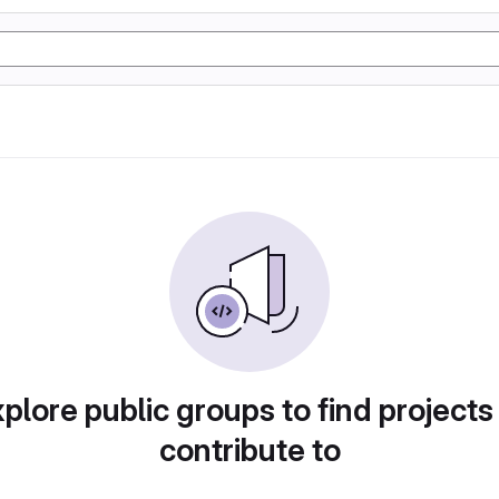
plore public groups to find projects
contribute to